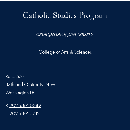
Catholic Studies Program
College of Arts & Sciences
Reiss 554
37th and O Streets, N.W.
Washington
DC
Phone number
P.
202-687-0289
Fax number
F.
202-687-5712