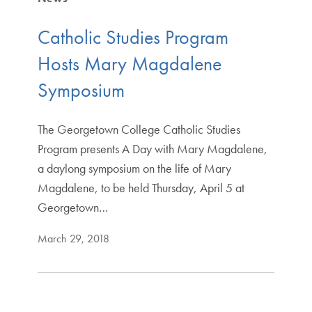
Catholic Studies Program
Hosts Mary Magdalene
Symposium
The Georgetown College Catholic Studies
Program presents A Day with Mary Magdalene,
a daylong symposium on the life of Mary
Magdalene, to be held Thursday, April 5 at
Georgetown…
March 29, 2018