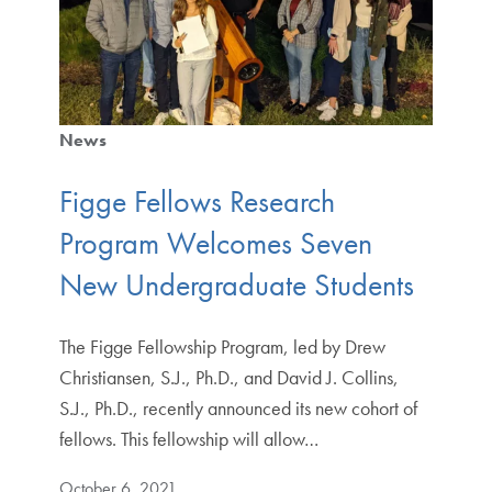
News
Figge Fellows Research
Program Welcomes Seven
New Undergraduate Students
The Figge Fellowship Program, led by Drew
Christiansen, S.J., Ph.D., and David J. Collins,
S.J., Ph.D., recently announced its new cohort of
fellows. This fellowship will allow…
October 6, 2021