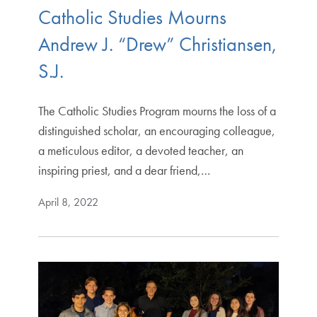
Catholic Studies Mourns
Andrew J. “Drew” Christiansen,
S.J.
The Catholic Studies Program mourns the loss of a
distinguished scholar, an encouraging colleague,
a meticulous editor, a devoted teacher, an
inspiring priest, and a dear friend,…
April 8, 2022