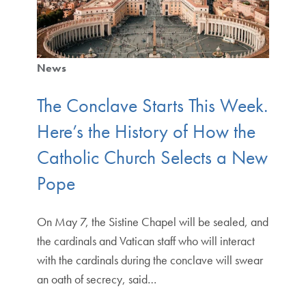
News
The Conclave Starts This Week.
Here’s the History of How the
Catholic Church Selects a New
Pope
On May 7, the Sistine Chapel will be sealed, and
the cardinals and Vatican staff who will interact
with the cardinals during the conclave will swear
an oath of secrecy, said…