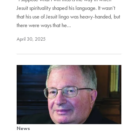
Jesuit spirituality shaped his language. It wasn’t
that his use of Jesuit lingo was heavy-handed, but
there were ways that he…
April 30, 2025
News