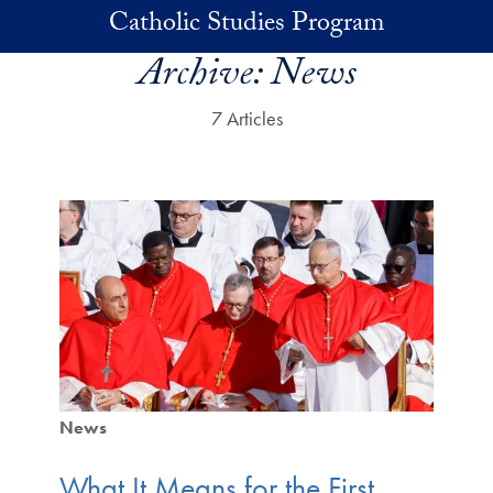
Skip to main content
Catholic Studies Program
Archive:
News
7 Articles
News
What It Means for the First