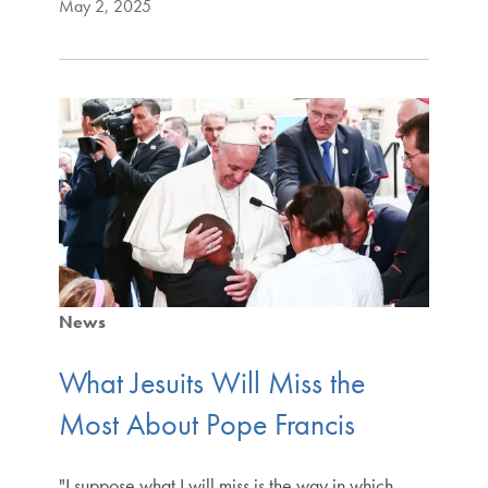
May 2, 2025
News
What Jesuits Will Miss the
Most About Pope Francis
"I suppose what I will miss is the way in which