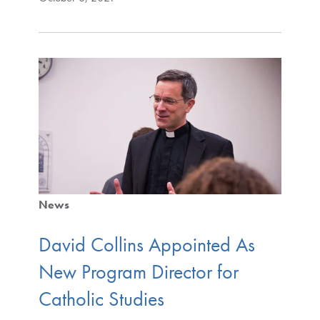
News
David Collins Appointed As
New Program Director for
Catholic Studies