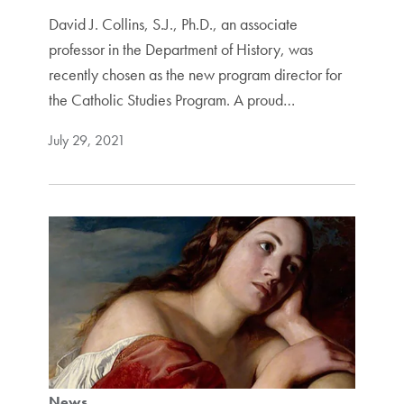
David J. Collins, S.J., Ph.D., an associate
professor in the Department of History, was
recently chosen as the new program director for
the Catholic Studies Program. A proud…
July 29, 2021
News