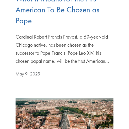
American To Be Chosen as
Pope
Cardinal Robert Francis Prevost, a 69-year-old
Chicago native, has been chosen as the
successor to Pope Francis. Pope Leo XIV, his
chosen papal name, will be the first American…
May 9, 2025