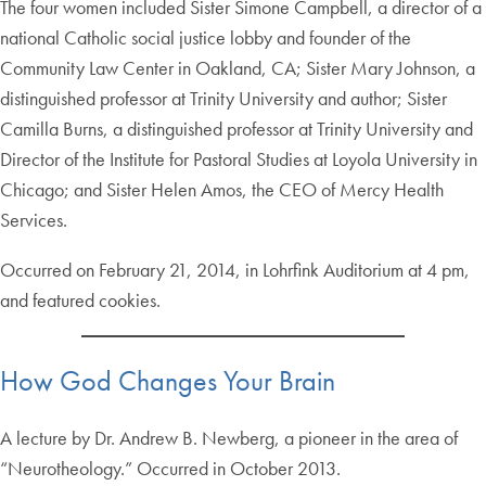
The four women included Sister Simone Campbell, a director of a
national Catholic social justice lobby and founder of the
Community Law Center in Oakland, CA; Sister Mary Johnson, a
distinguished professor at Trinity University and author; Sister
Camilla Burns, a distinguished professor at Trinity University and
Director of the Institute for Pastoral Studies at Loyola University in
Chicago; and Sister Helen Amos, the CEO of Mercy Health
Services.
Occurred on February 21, 2014, in Lohrfink Auditorium at 4 pm,
and featured cookies.
How God Changes Your Brain
A lecture by Dr. Andrew B. Newberg, a pioneer in the area of
“Neurotheology.” Occurred in October 2013.