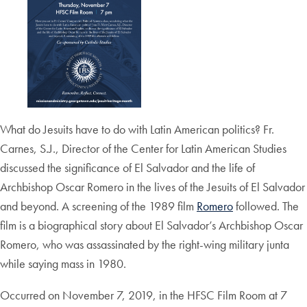
What do Jesuits have to do with Latin American politics? Fr.
Carnes, S.J., Director of the Center for Latin American Studies
discussed the significance of El Salvador and the life of
Archbishop Oscar Romero in the lives of the Jesuits of El Salvador
and beyond. A screening of the 1989 film
Romero
followed. The
film is a biographical story about El Salvador’s Archbishop Oscar
Romero, who was assassinated by the right-wing military junta
while saying mass in 1980.
Occurred on November 7, 2019, in the HFSC Film Room at 7