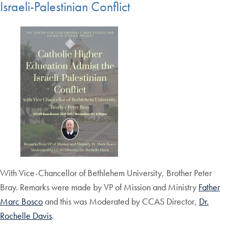
Israeli-Palestinian Conflict
With Vice-Chancellor of Bethlehem University, Brother Peter
Bray. Remarks were made by VP of Mission and Ministry
Father
Marc Bosco
and this was Moderated by CCAS Director,
Dr.
Rochelle Davis
.