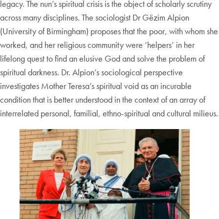
legacy. The nun’s spiritual crisis is the object of scholarly scrutiny
across many disciplines. The sociologist Dr Gëzim Alpion
(University of Birmingham) proposes that the poor, with whom she
worked, and her religious community were ‘helpers’ in her
lifelong quest to find an elusive God and solve the problem of
spiritual darkness. Dr. Alpion’s sociological perspective
investigates Mother Teresa’s spiritual void as an incurable
condition that is better understood in the context of an array of
interrelated personal, familial, ethno-spiritual and cultural milieus.