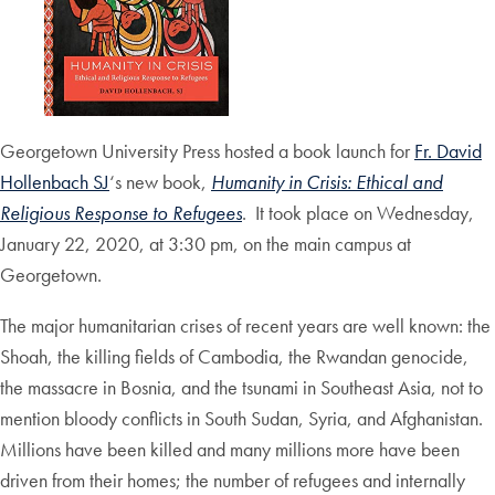
Georgetown University Press hosted a book launch for
Fr. David
Hollenbach SJ
‘s new book,
Humanity in Crisis: Ethical and
Religious Response to Refugees
. It took place on Wednesday,
January 22, 2020, at 3:30 pm, on the main campus at
Georgetown.
The major humanitarian crises of recent years are well known: the
Shoah, the killing fields of Cambodia, the Rwandan genocide,
the massacre in Bosnia, and the tsunami in Southeast Asia, not to
mention bloody conflicts in South Sudan, Syria, and Afghanistan.
Millions have been killed and many millions more have been
driven from their homes; the number of refugees and internally