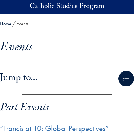
Skip to main content
Catholic Studies Program
Home
Events
Events
Skip in-page jump links and go directly to main content
Jump to...
Past Events
“Francis at 10: Global Perspectives”