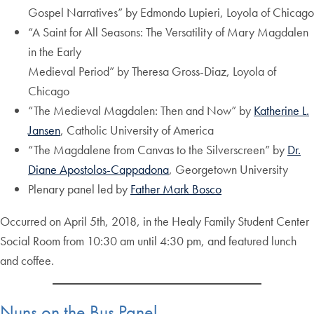
Gospel Narratives” by Edmondo Lupieri, Loyola of Chicago
“A Saint for All Seasons: The Versatility of Mary Magdalen
in the Early
Medieval Period” by Theresa Gross-Diaz, Loyola of
Chicago
“The Medieval Magdalen: Then and Now” by
Katherine L.
Jansen
, Catholic University of America
“The Magdalene from Canvas to the Silverscreen” by
Dr.
Diane Apostolos-Cappadona
, Georgetown University
Plenary panel led by
Father Mark Bosco
Occurred on April 5th, 2018, in the Healy Family Student Center
Social Room from 10:30 am until 4:30 pm, and featured lunch
and coffee.
Nuns on the Bus Panel