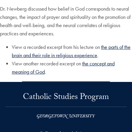
Dr. Newberg discussed how belief in God corresponds to neural
changes, the impact of prayer and spirituality on the promotion of
health and well-being, and the neural correlates of religious
practices and experiences.
View a recorded excerpt from his lecture on
the parts of the
brain and their role in religious experience
.
View another recorded excerpt on
the concept and
meaning of God
.
Catholic Studies Program