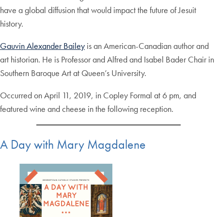
have a global diffusion that would impact the future of Jesuit
history.
Gauvin Alexander Bailey
is an American-Canadian author and
art historian. He is Professor and Alfred and Isabel Bader Chair in
Southern Baroque Art at Queen’s University.
Occurred on April 11, 2019, in Copley Formal at 6 pm, and
featured wine and cheese in the following reception.
A Day with Mary Magdalene