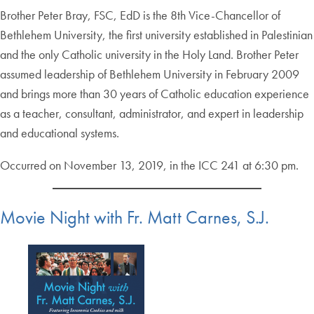
Brother Peter Bray, FSC, EdD is the 8th Vice-Chancellor of
Bethlehem University, the first university established in Palestinian
and the only Catholic university in the Holy Land. Brother Peter
assumed leadership of Bethlehem University in February 2009
and brings more than 30 years of Catholic education experience
as a teacher, consultant, administrator, and expert in leadership
and educational systems.
Occurred on November 13, 2019, in the ICC 241 at 6:30 pm.
Movie Night with Fr. Matt Carnes, S.J.