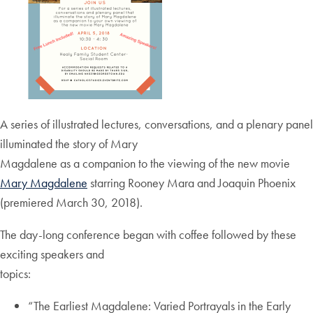
A series of illustrated lectures, conversations, and a plenary panel
illuminated the story of Mary
Magdalene as a companion to the viewing of the new movie
Mary Magdalene
starring Rooney Mara and Joaquin Phoenix
(premiered March 30, 2018).
The day-long conference began with coffee followed by these
exciting speakers and
topics:
“The Earliest Magdalene: Varied Portrayals in the Early