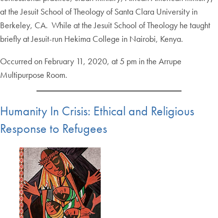
at the Jesuit School of Theology of Santa Clara University in
Berkeley, CA. While at the Jesuit School of Theology he taught
briefly at Jesuit-run Hekima College in Nairobi, Kenya.
Occurred on February 11, 2020, at 5 pm in the Arrupe
Multipurpose Room.
Humanity In Crisis: Ethical and Religious
Response to Refugees