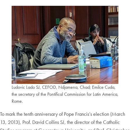
Ludovic Lado SJ, CEFOD, Ndjamena, Chad; Emilce Cuda,
the secretary of the Pontifical Commission for Latin America,
Rome.
To mark the tenth anniversary of Pope Francis’s election (March
13, 2013), Prof. David Collins SJ, the director of the Catholic