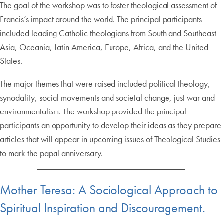
The goal of the workshop was to foster theological assessment of
Francis’s impact around the world. The principal participants
included leading Catholic theologians from South and Southeast
Asia, Oceania, Latin America, Europe, Africa, and the United
States.
The major themes that were raised included political theology,
synodality, social movements and societal change, just war and
environmentalism. The workshop provided the principal
participants an opportunity to develop their ideas as they prepare
articles that will appear in upcoming issues of Theological Studies
to mark the papal anniversary.
Mother Teresa: A Sociological Approach to
Spiritual Inspiration and Discouragement.