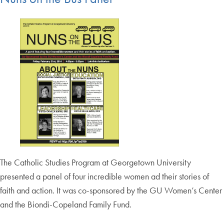
The Catholic Studies Program at Georgetown University
presented a panel of four incredible women ad their stories of
faith and action. It was co-sponsored by the GU Women’s Center
and the Biondi-Copeland Family Fund.