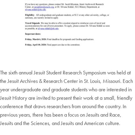
The sixth annual Jesuit Student Research Symposium was held at
the Jesuit Archives & Research Center in St. Louis, Missouri. Each
year undergraduate and graduate students who are interested in
Jesuit History are invited to present their work at a small, friendly
conference that draws researchers from around the country. In
previous years, there has been a focus on Jesuits and Race,
Jesuits and the Sciences, and Jesuits and American culture.