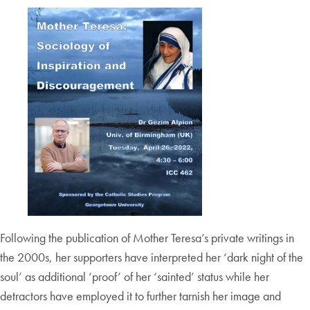
Following the publication of Mother Teresa’s private writings in
the 2000s, her supporters have interpreted her ‘dark night of the
soul’ as additional ‘proof’ of her ‘sainted’ status while her
detractors have employed it to further tarnish her image and