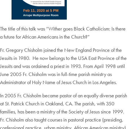
The title of this talk was “Wither goes Black Catholicism: Is there
a future for African Americans in the Church?”
Fr. Gregory Chisholm joined the New England Province of the
Jesuits in 1980. He now belongs to the USA East Province of the
Jesuits and was ordained a priest in 1993. From April 1998 until
June 2005 Fr. Chisholm was in full-time parish ministry as
Administrator of Holy Name of Jesus Church in Los Angeles.
In 2005 Fr. Chisholm became pastor of an equally diverse parish
at St. Patrick Church in Oakland, CA. The parish, with 350
families, has been a ministry of the Society of Jesus since 1999.
Fr. Chisholm also taught courses in pastoral practice (presiding,
confessional practice, urban ministry, African American ministry)