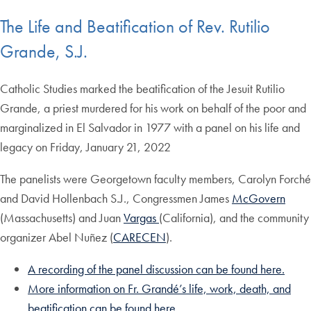
The Life and Beatification of Rev. Rutilio
Grande, S.J.
Catholic Studies marked the beatification of the Jesuit Rutilio
Grande, a priest murdered for his work on behalf of the poor and
marginalized in El Salvador in 1977 with a panel on his life and
legacy on Friday, January 21, 2022
The panelists were Georgetown faculty members, Carolyn Forché
and David Hollenbach S.J., Congressmen James
McGovern
(Massachusetts) and Juan
Vargas
(California), and the community
organizer Abel Nuñez (
CARECEN
).
A recording of the panel discussion can be found here.
More information on Fr. Grandé’s life, work, death, and
beatification can be found here
.