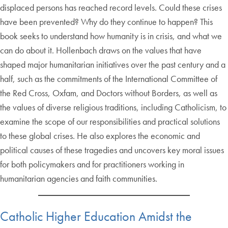
displaced persons has reached record levels. Could these crises
have been prevented? Why do they continue to happen? This
book seeks to understand how humanity is in crisis, and what we
can do about it. Hollenbach draws on the values that have
shaped major humanitarian initiatives over the past century and a
half, such as the commitments of the International Committee of
the Red Cross, Oxfam, and Doctors without Borders, as well as
the values of diverse religious traditions, including Catholicism, to
examine the scope of our responsibilities and practical solutions
to these global crises. He also explores the economic and
political causes of these tragedies and uncovers key moral issues
for both policymakers and for practitioners working in
humanitarian agencies and faith communities.
Catholic Higher Education Amidst the