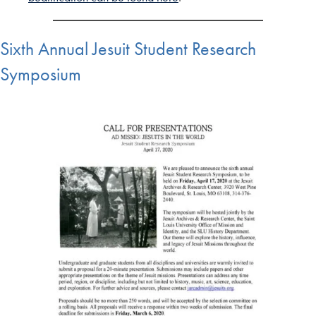
Sixth Annual Jesuit Student Research
Symposium