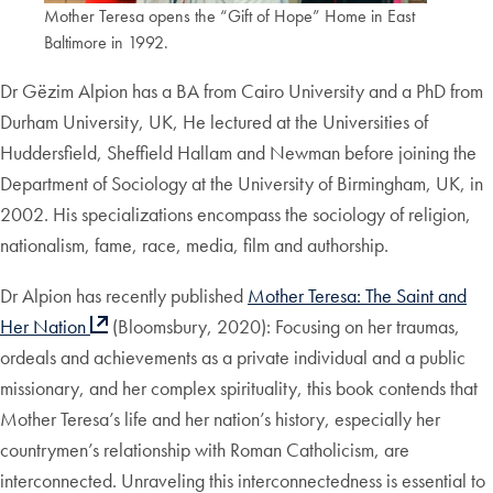
Mother Teresa opens the “Gift of Hope” Home in East
Baltimore in 1992.
Dr Gëzim Alpion has a BA from Cairo University and a PhD from
Durham University, UK, He lectured at the Universities of
Huddersfield, Sheffield Hallam and Newman before joining the
Department of Sociology at the University of Birmingham, UK, in
2002. His specializations encompass the sociology of religion,
nationalism, fame, race, media, film and authorship.
Dr Alpion has recently published
Mother Teresa: The Saint and
Her Nation
(Bloomsbury, 2020): Focusing on her traumas,
ordeals and achievements as a private individual and a public
missionary, and her complex spirituality, this book contends that
Mother Teresa’s life and her nation’s history, especially her
countrymen’s relationship with Roman Catholicism, are
interconnected. Unraveling this interconnectedness is essential to