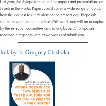
Last year, the Symposium called for papers and presentations on
Jesuits in the world. Papers could cover a wide range of topics,
from the earliest Jesuit missions to the present day. Proposals
should have been no more than 250 words and will be accepted
by the selection committee on a rolling basis. All proposals
received a response within two weeks of submission.
Talk by Fr. Gregory Chisholm