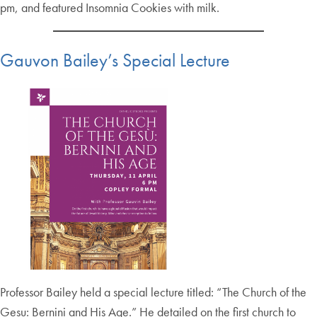
pm, and featured Insomnia Cookies with milk.
Gauvon Bailey’s Special Lecture
Professor Bailey held a special lecture titled: “The Church of the
Gesu: Bernini and His Age.” He detailed on the first church to