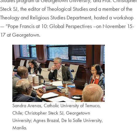
Studies program at Georgetown University, and Prof. Christopher
Steck SJ, the editor of Theological Studies and a member of the
Theology and Religious Studies Department, hosted a workshop
— “Pope Francis at 10: Global Perspectives –on November 15-
17 at Georgetown.
Sandra Arenas, Catholic University of Temuco,
Chile; Christopher Steck SJ, Georgetown
University; Agnes Brazal, De la Salle University,
Manila.