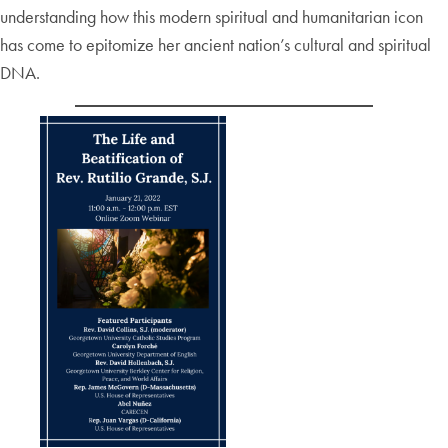
understanding how this modern spiritual and humanitarian icon
has come to epitomize her ancient nation’s cultural and spiritual
DNA.