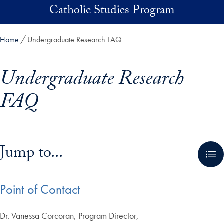
Skip to main content
Catholic Studies Program
Home
Undergraduate Research FAQ
Undergraduate Research
FAQ
Skip in-page jump links and go directly to main content
Jump to...
Point of Contact
Dr. Vanessa Corcoran, Program Director,