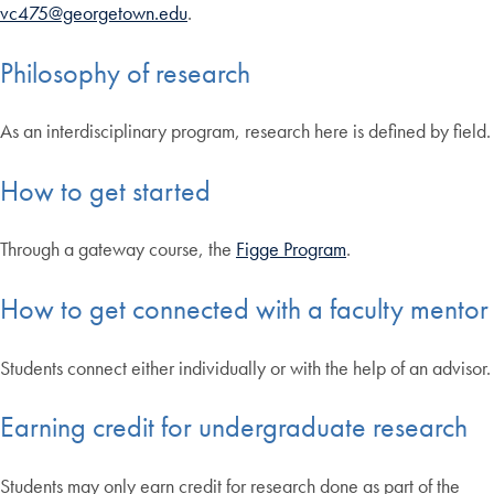
vc475@georgetown.edu
.
Philosophy of research
As an interdisciplinary program, research here is defined by field.
How to get started
Through a gateway course, the
Figge Program
.
How to get connected with a faculty mentor
Students connect either individually or with the help of an advisor.
Earning credit for undergraduate research
Students may only earn credit for research done as part of the