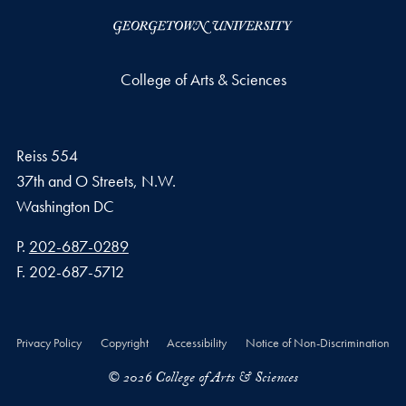
College of Arts & Sciences
Reiss 554
37th and O Streets, N.W.
Washington
DC
Phone number
P.
202-687-0289
Fax number
F.
202-687-5712
Privacy Policy
Copyright
Accessibility
Notice of Non-Discrimination
© 2026 College of Arts & Sciences