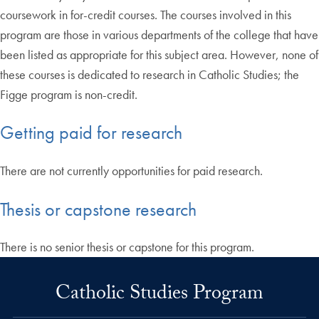
coursework in for-credit courses. The courses involved in this
program are those in various departments of the college that have
been listed as appropriate for this subject area. However, none of
these courses is dedicated to research in Catholic Studies; the
Figge program is non-credit.
Getting paid for research
There are not currently opportunities for paid research.
Thesis or capstone research
There is no senior thesis or capstone for this program.
Catholic Studies Program