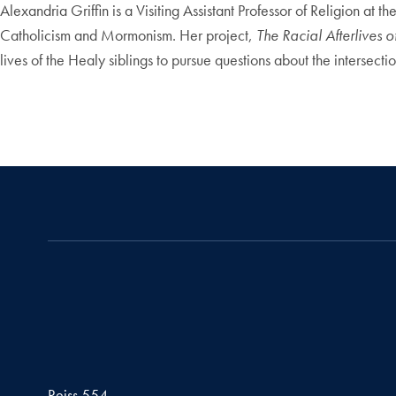
Alexandria Griffin is a Visiting Assistant Professor of Religion a
Catholicism and Mormonism. Her project,
The Racial Afterlives 
lives of the Healy siblings to pursue questions about the intersecti
Reiss 554