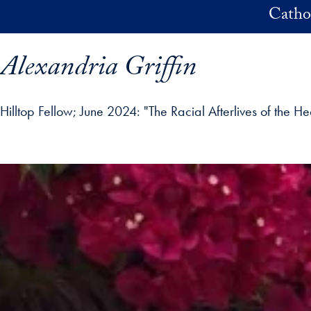
Skip to main content
Catho
Alexandria Griffin
Hilltop Fellow
June 2024: "The Racial Afterlives of the H
ofile details and go directly to main content