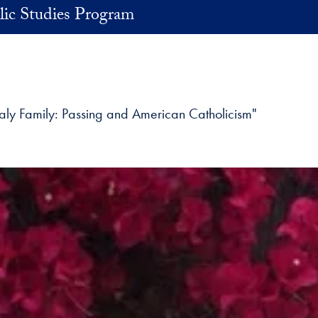
lic Studies Program
ealy Family: Passing and American Catholicism"