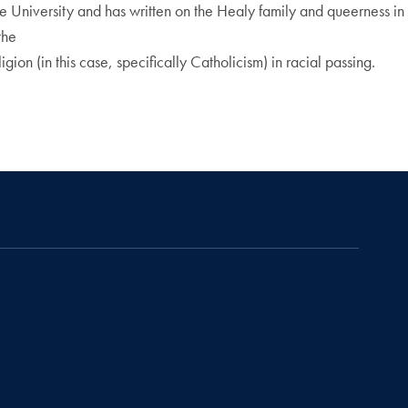
te University and has written on the Healy family and queerness in
the
gion (in this case, specifically Catholicism) in racial passing.