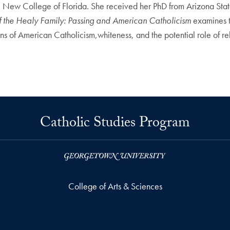
t the New College of Florida. She received her PhD from Arizona Sta
of the Healy Family: Passing and American Catholicism
examines 
ons of American Catholicism,whiteness, and the potential role of reli
Catholic Studies Program
College of Arts & Sciences